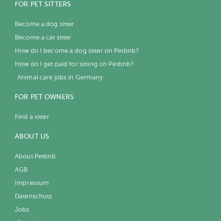
FOR PET SITTERS
Become a dog sitter
Become a cat sitter
How do I become a dog sitter on Petbnb?
How do I get paid for sitting on Petbnb?
Animal care jobs in Germany
FOR PET OWNERS
Find a sitter
ABOUT US
About Petbnb
AGB
Impressum
Datenschutz
Jobs