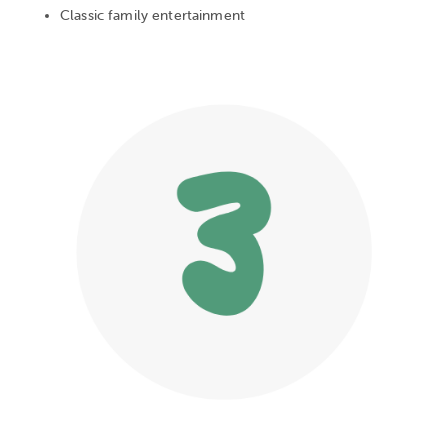
Classic family entertainment