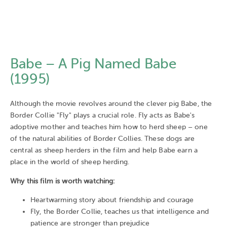
Babe – A Pig Named Babe
(1995)
Although the movie revolves around the clever pig Babe, the
Border Collie "Fly" plays a crucial role. Fly acts as Babe's
adoptive mother and teaches him how to herd sheep – one
of the natural abilities of Border Collies. These dogs are
central as sheep herders in the film and help Babe earn a
place in the world of sheep herding.
Why this film is worth watching:
Heartwarming story about friendship and courage
Fly, the Border Collie, teaches us that intelligence and
patience are stronger than prejudice