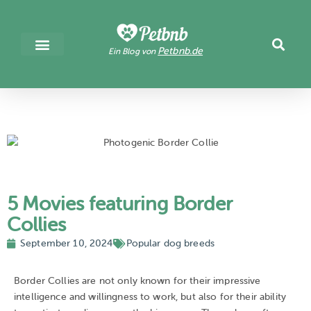
Petbnb.de
Ein Blog von
5 Movies featuring Border
Collies
September 10, 2024
Popular dog breeds
Border Collies are not only known for their impressive
intelligence and willingness to work, but also for their ability