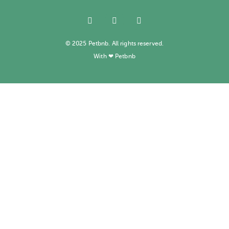
© 2025 Petbnb. All rights reserved.
With ❤ Petbnb