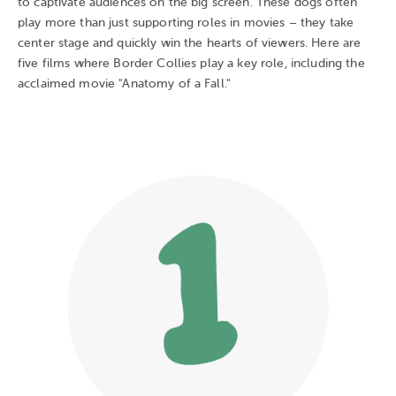
to captivate audiences on the big screen. These dogs often
play more than just supporting roles in movies – they take
center stage and quickly win the hearts of viewers. Here are
five films where Border Collies play a key role, including the
acclaimed movie "Anatomy of a Fall."