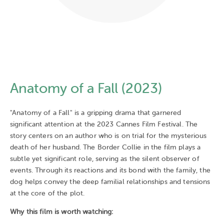
Anatomy of a Fall (2023)
"Anatomy of a Fall" is a gripping drama that garnered
significant attention at the 2023 Cannes Film Festival. The
story centers on an author who is on trial for the mysterious
death of her husband. The Border Collie in the film plays a
subtle yet significant role, serving as the silent observer of
events. Through its reactions and its bond with the family, the
dog helps convey the deep familial relationships and tensions
at the core of the plot.
Why this film is worth watching: