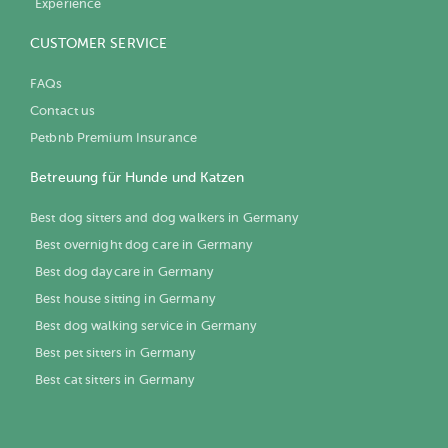
Experience
CUSTOMER SERVICE
FAQs
Contact us
Petbnb Premium Insurance
Betreuung für Hunde und Katzen
Best dog sitters and dog walkers in Germany
Best overnight dog care in Germany
Best dog daycare in Germany
Best house sitting in Germany
Best dog walking service in Germany
Best pet sitters in Germany
Best cat sitters in Germany