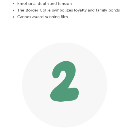
Emotional depth and tension
The Border Collie symbolizes loyalty and family bonds
Cannes award-winning film