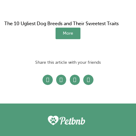
The 10 Ugliest Dog Breeds and Their Sweetest Traits
More
Share this article with your friends