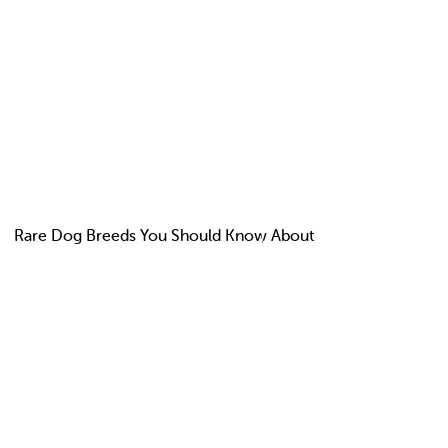
Rare Dog Breeds You Should Know About