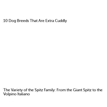
10 Dog Breeds That Are Extra Cuddly
The Variety of the Spitz Family: From the Giant Spitz to the
Volpino Italiano