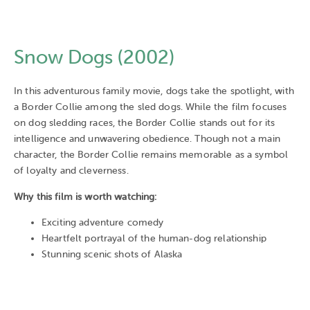
Snow Dogs (2002)
In this adventurous family movie, dogs take the spotlight, with
a Border Collie among the sled dogs. While the film focuses
on dog sledding races, the Border Collie stands out for its
intelligence and unwavering obedience. Though not a main
character, the Border Collie remains memorable as a symbol
of loyalty and cleverness.
Why this film is worth watching:
Exciting adventure comedy
Heartfelt portrayal of the human-dog relationship
Stunning scenic shots of Alaska