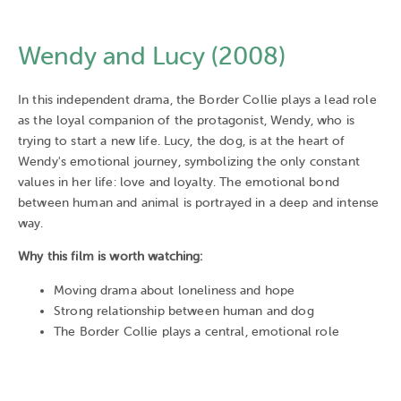
Wendy and Lucy (2008)
In this independent drama, the Border Collie plays a lead role
as the loyal companion of the protagonist, Wendy, who is
trying to start a new life. Lucy, the dog, is at the heart of
Wendy's emotional journey, symbolizing the only constant
values in her life: love and loyalty. The emotional bond
between human and animal is portrayed in a deep and intense
way.
Why this film is worth watching:
Moving drama about loneliness and hope
Strong relationship between human and dog
The Border Collie plays a central, emotional role