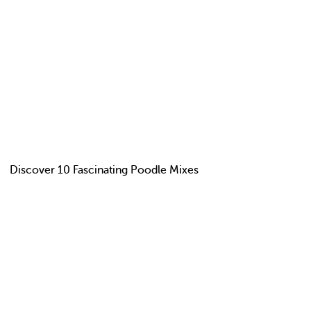
Discover 10 Fascinating Poodle Mixes