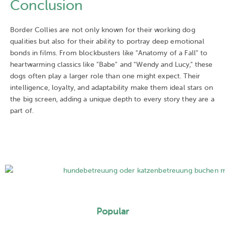
Conclusion
Border Collies are not only known for their working dog
qualities but also for their ability to portray deep emotional
bonds in films. From blockbusters like "Anatomy of a Fall" to
heartwarming classics like "Babe" and "Wendy and Lucy," these
dogs often play a larger role than one might expect. Their
intelligence, loyalty, and adaptability make them ideal stars on
the big screen, adding a unique depth to every story they are a
part of.
Popular