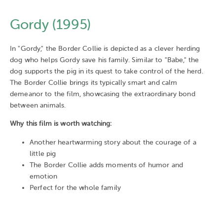
Gordy (1995)
In "Gordy," the Border Collie is depicted as a clever herding
dog who helps Gordy save his family. Similar to "Babe," the
dog supports the pig in its quest to take control of the herd.
The Border Collie brings its typically smart and calm
demeanor to the film, showcasing the extraordinary bond
between animals.
Why this film is worth watching:
Another heartwarming story about the courage of a
little pig
The Border Collie adds moments of humor and
emotion
Perfect for the whole family