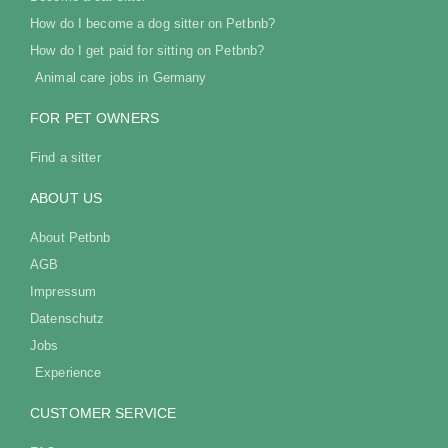
How do I become a dog sitter on Petbnb?
How do I get paid for sitting on Petbnb?
Animal care jobs in Germany
FOR PET OWNERS
Find a sitter
ABOUT US
About Petbnb
AGB
Impressum
Datenschutz
Jobs
Experience
CUSTOMER SERVICE