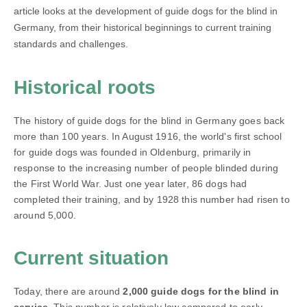
article looks at the development of guide dogs for the blind in
Germany, from their historical beginnings to current training
standards and challenges.
Historical roots
The history of guide dogs for the blind in Germany goes back
more than 100 years. In August 1916, the world's first school
for guide dogs was founded in Oldenburg, primarily in
response to the increasing number of people blinded during
the First World War. Just one year later, 86 dogs had
completed their training, and by 1928 this number had risen to
around 5,000.
Current situation
Today, there are around
2,000 guide dogs for the blind in