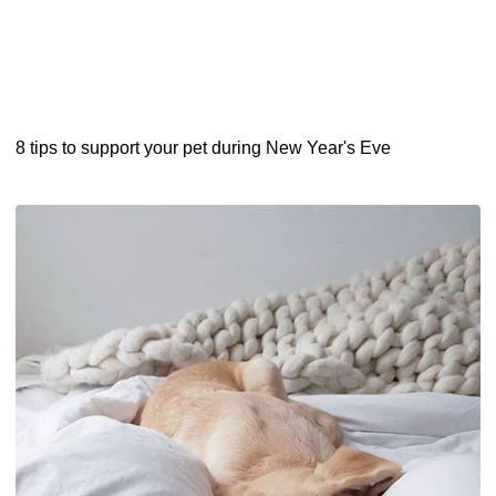
8 tips to support your pet during New Year's Eve