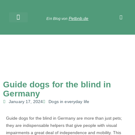
Petbnb.de
Ein Blog von
Guide dogs for the blind in
Germany
January 17, 2024
Dogs in everyday life
Guide dogs for the blind in Germany are more than just pets;
they are indispensable helpers that give people with visual
impairments a great deal of independence and mobility. This