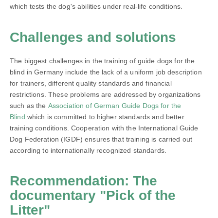
which tests the dog's abilities under real-life conditions.
Challenges and solutions
The biggest challenges in the training of guide dogs for the
blind in Germany include the lack of a uniform job description
for trainers, different quality standards and financial
restrictions. These problems are addressed by organizations
such as the
Association of German Guide Dogs for the
Blind
which is committed to higher standards and better
training conditions. Cooperation with the International Guide
Dog Federation (IGDF) ensures that training is carried out
according to internationally recognized standards.
Recommendation: The
documentary "Pick of the
Litter"