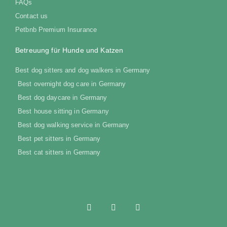
FAQs
Contact us
Petbnb Premium Insurance
Betreuung für Hunde und Katzen
Best dog sitters and dog walkers in Germany
Best overnight dog care in Germany
Best dog daycare in Germany
Best house sitting in Germany
Best dog walking service in Germany
Best pet sitters in Germany
Best cat sitters in Germany