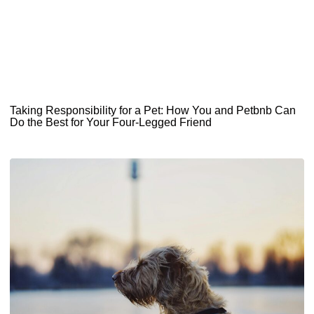
Taking Responsibility for a Pet: How You and Petbnb Can
Do the Best for Your Four-Legged Friend