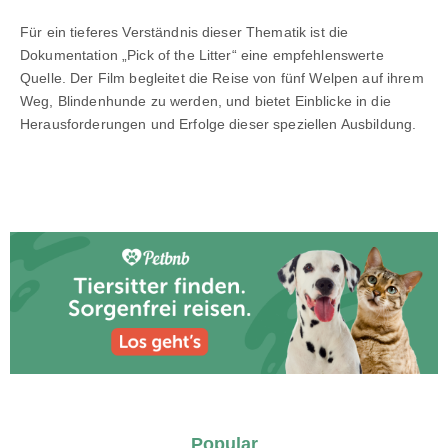
Für ein tieferes Verständnis dieser Thematik ist die
Dokumentation „Pick of the Litter“ eine empfehlenswerte
Quelle. Der Film begleitet die Reise von fünf Welpen auf ihrem
Weg, Blindenhunde zu werden, und bietet Einblicke in die
Herausforderungen und Erfolge dieser speziellen Ausbildung.
Popular