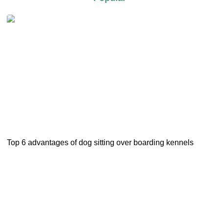
Top 6 advantages of dog sitting over boarding kennels