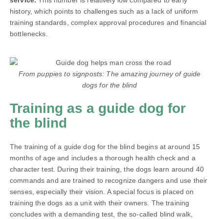
service.
This number is relatively low compared to early
history, which points to challenges such as a lack of uniform
training standards, complex approval procedures and financial
bottlenecks.
From puppies to signposts: The amazing journey of guide
dogs for the blind
Training as a guide dog for
the blind
The training of a guide dog for the blind begins at around 15
months of age and includes a thorough health check and a
character test. During their training, the dogs learn around 40
commands and are trained to recognize dangers and use their
senses, especially their vision. A special focus is placed on
training the dogs as a unit with their owners. The training
concludes with a demanding test, the so-called blind walk,