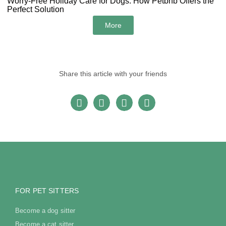
Worry-Free Holiday Care for Dogs: How Petbnb Offers the
Perfect Solution
More
Share this article with your friends
FOR PET SITTERS
Become a dog sitter
Become a cat sitter