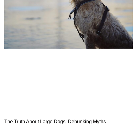
The Truth About Large Dogs: Debunking Myths