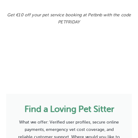
Get €10 off your pet service booking at Petbnb with the code
PETFRIDAY
Find a Loving Pet Sitter
What we offer: Verified user profiles, secure online
payments, emergency vet cost coverage, and
reliable customer support. Where would you like to