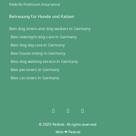
Petbnb Premium Insurance
Betreuung für Hunde und Katzen
Best dog sitters and dog walkers in Germany
Best overnight dog care in Germany
Best dog daycare in Germany
Best house sitting in Germany
Best dog walking service in Germany
Best pet sitters in Germany
Best cat sitters in Germany
© 2025 Petbnb. All rights reserved.
With ❤ Petbnb