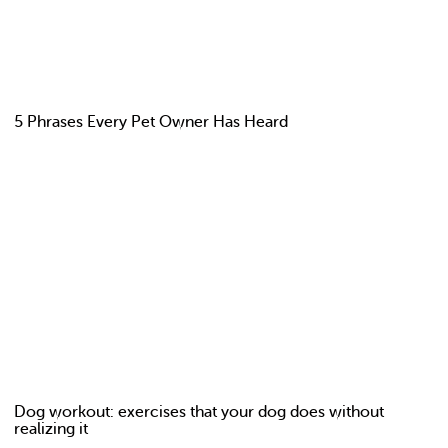
5 Phrases Every Pet Owner Has Heard
Dog workout: exercises that your dog does without
realizing it