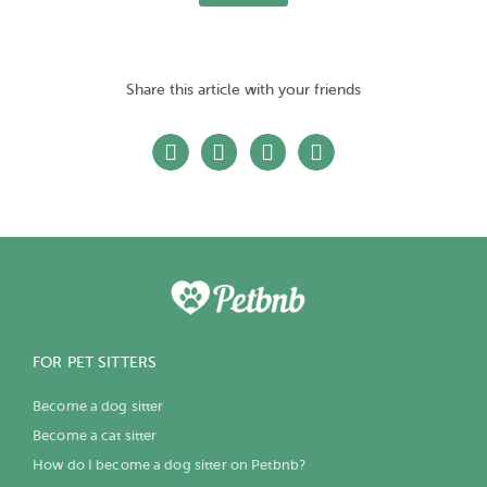
Share this article with your friends
FOR PET SITTERS
Become a dog sitter
Become a cat sitter
How do I become a dog sitter on Petbnb?