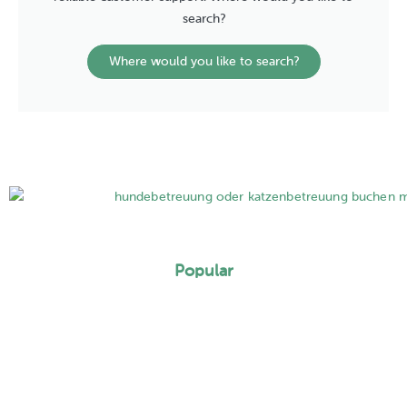
search?
Where would you like to search?
Popular