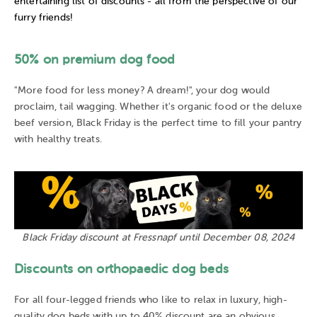
entertaining list of discounts - all from the perspective of our
furry friends!
50% on premium dog food
"More food for less money? A dream!", your dog would
proclaim, tail wagging. Whether it's organic food or the deluxe
beef version, Black Friday is the perfect time to fill your pantry
with healthy treats.
Black Friday discount at Fressnapf until December 08, 2024
Discounts on orthopaedic dog beds
For all four-legged friends who like to relax in luxury, high-
quality dog beds with up to 40% discount are an obvious