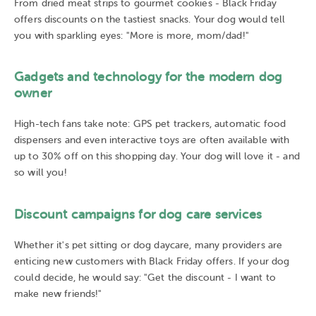
From dried meat strips to gourmet cookies - Black Friday
offers discounts on the tastiest snacks. Your dog would tell
you with sparkling eyes: "More is more, mom/dad!"
Gadgets and technology for the modern dog
owner
High-tech fans take note: GPS pet trackers, automatic food
dispensers and even interactive toys are often available with
up to 30% off on this shopping day. Your dog will love it - and
so will you!
Discount campaigns for dog care services
Whether it's pet sitting or dog daycare, many providers are
enticing new customers with Black Friday offers. If your dog
could decide, he would say: "Get the discount - I want to
make new friends!"