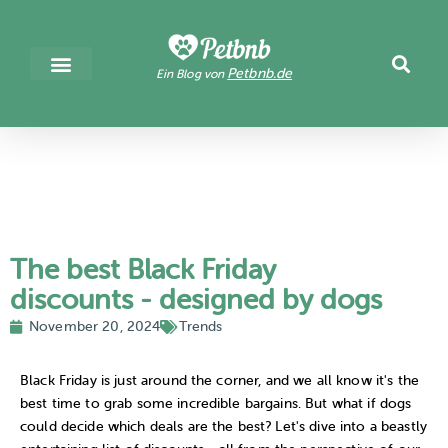
Petbnb.de
Ein Blog von
The best Black Friday
discounts - designed by dogs
November 20, 2024
Trends
Black Friday is just around the corner, and we all know it's the
best time to grab some incredible bargains. But what if dogs
could decide which deals are the best? Let's dive into a beastly