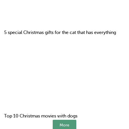
5 special Christmas gifts for the cat that has everything
Top 10 Christmas movies with dogs
More