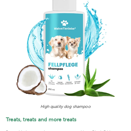
High quality dog shampoo
Treats, treats and more treats