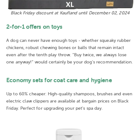
Black Friday discount at Kaufland until December 02, 2024
2-for-1 offers on toys
A dog can never have enough toys - whether squeaky rubber
chickens, robust chewing bones or balls that remain intact
even after the tenth play throw. "Buy twice, we always lose
one anyway!" would certainly be your dog's recommendation.
Economy sets for coat care and hygiene
Up to 60% cheaper: High-quality shampoos, brushes and even
electric claw clippers are available at bargain prices on Black
Friday. Perfect for upgrading your pet's spa day.