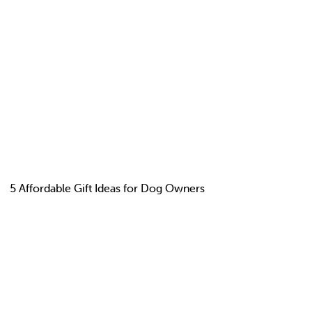
5 Affordable Gift Ideas for Dog Owners