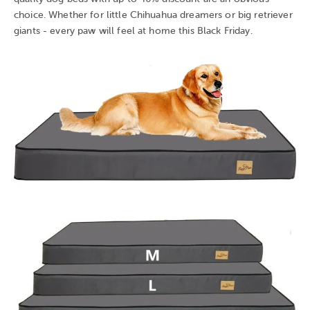
choice. Whether for little Chihuahua dreamers or big retriever
giants - every paw will feel at home this Black Friday.