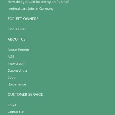
How do I get paid for sitting on Petbnb?
Animal care jobs in Germany
FOR PET OWNERS
Find a sitter
ABOUT US
About Petbnb
AGB
Impressum
Datenschutz
Jobs
Experience
CUSTOMER SERVICE
FAQs
Contact us