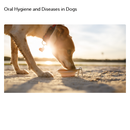
Oral Hygiene and Diseases in Dogs