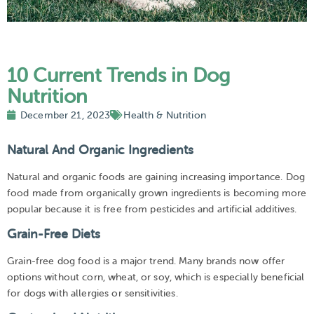
10 Current Trends in Dog
Nutrition
December 21, 2023
Health & Nutrition
Natural And Organic Ingredients
Natural and organic foods are gaining increasing importance. Dog
food made from organically grown ingredients is becoming more
popular because it is free from pesticides and artificial additives.
Grain-Free Diets
Grain-free dog food is a major trend. Many brands now offer
options without corn, wheat, or soy, which is especially beneficial
for dogs with allergies or sensitivities.