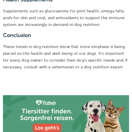
Supplements such as glucosamine for joint health, omega fatty
acids for skin and coat, and antioxidants to support the immune
system are increasingly in demand in dog nutrition.
Conclusion
These trends in dog nutrition show that more emphasis is being
placed on the health and well-being of our dogs. It’s important
for every dog owner to consider their dog's specific needs and, if
necessary, consult with a veterinarian or a dog nutrition expert.