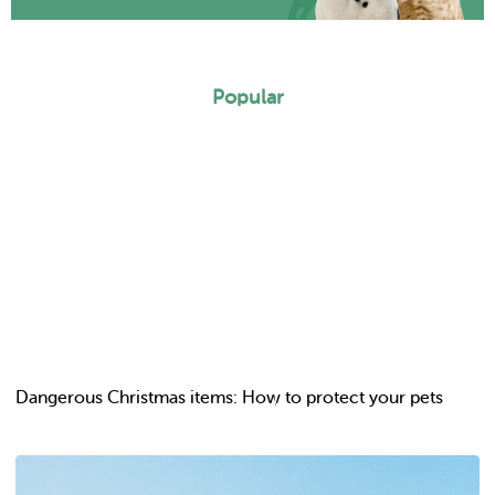
Popular
Dangerous Christmas items: How to protect your pets