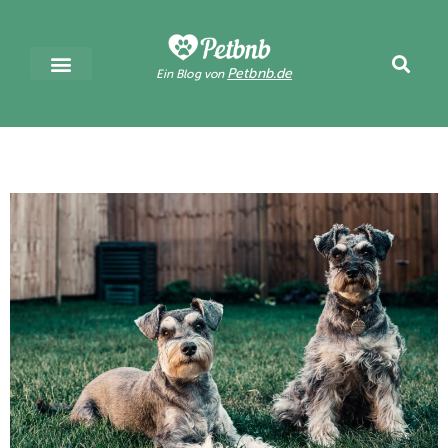
Petbnb.de
Ein Blog von