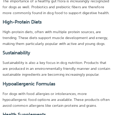
The importance of a healthy gut flora is increasingly recognized
for dogs as well. Probiotics and prebiotic fibers are therefore
more commonly found in dog food to support digestive health.
High-Protein Diets
High-protein diets, often with multiple protein sources, are
trending. These diets support muscle development and energy,
making them particularly popular with active and young dogs.
Sustainability
Sustainability is also a key focus in dog nutrition. Products that
are produced in an environmentally friendly manner and contain
sustainable ingredients are becoming increasingly popular.
Hypoallergenic Formulas
For dogs with food allergies or intolerances, more
hypoallergenic food options are available. These products often
avoid common allergens like certain proteins and grains.
Health Supplements