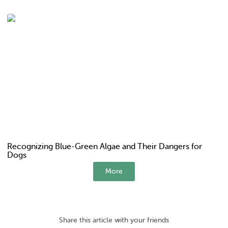
Recognizing Blue-Green Algae and Their Dangers for
Dogs
More
Share this article with your friends