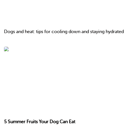
Dogs and heat: tips for cooling down and staying hydrated
5 Summer Fruits Your Dog Can Eat