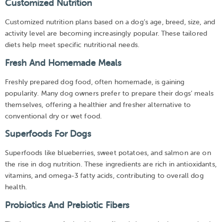
Customized Nutrition
Customized nutrition plans based on a dog’s age, breed, size, and
activity level are becoming increasingly popular. These tailored
diets help meet specific nutritional needs.
Fresh And Homemade Meals
Freshly prepared dog food, often homemade, is gaining
popularity. Many dog owners prefer to prepare their dogs’ meals
themselves, offering a healthier and fresher alternative to
conventional dry or wet food.
Superfoods For Dogs
Superfoods like blueberries, sweet potatoes, and salmon are on
the rise in dog nutrition. These ingredients are rich in antioxidants,
vitamins, and omega-3 fatty acids, contributing to overall dog
health.
Probiotics And Prebiotic Fibers