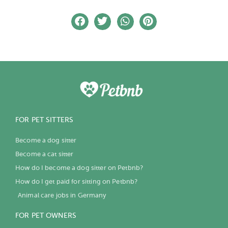
FOR PET SITTERS
Become a dog sitter
Become a cat sitter
How do I become a dog sitter on Petbnb?
How do I get paid for sitting on Petbnb?
Animal care jobs in Germany
FOR PET OWNERS