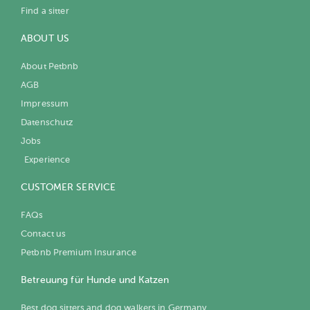
Find a sitter
ABOUT US
About Petbnb
AGB
Impressum
Datenschutz
Jobs
Experience
CUSTOMER SERVICE
FAQs
Contact us
Petbnb Premium Insurance
Betreuung für Hunde und Katzen
Best dog sitters and dog walkers in Germany