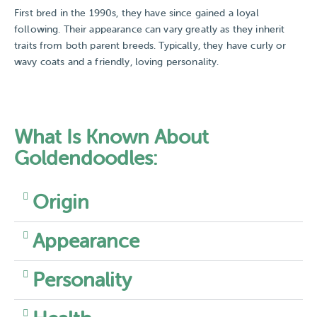
First bred in the 1990s, they have since gained a loyal
following. Their appearance can vary greatly as they inherit
traits from both parent breeds. Typically, they have curly or
wavy coats and a friendly, loving personality.
What Is Known About
Goldendoodles:
Origin
Appearance
Personality