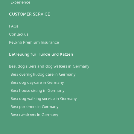
Experience
CUSTOMER SERVICE
FAQs
Contact us
Petbnb Premium Insurance
Betreuung für Hunde und Katzen
Best dog sitters and dog walkers in Germany
Best overnight dog care in Germany
Best dog daycare in Germany
Best house sitting in Germany
Best dog walking service in Germany
Best pet sitters in Germany
Best cat sitters in Germany