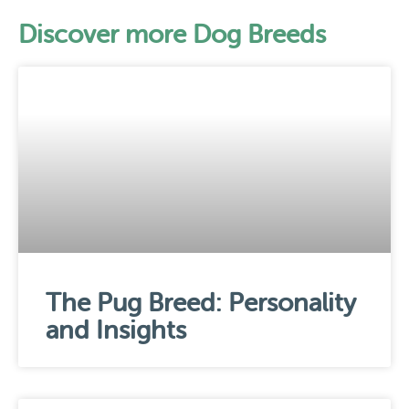
Discover more Dog Breeds
The Pug Breed: Personality
and Insights