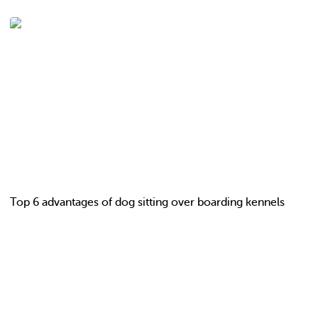
Top 6 advantages of dog sitting over boarding kennels