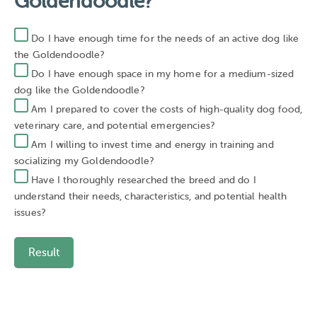
Goldendoodle?
Do I have enough time for the needs of an active dog like
the Goldendoodle?
Do I have enough space in my home for a medium-sized
dog like the Goldendoodle?
Am I prepared to cover the costs of high-quality dog food,
veterinary care, and potential emergencies?
Am I willing to invest time and energy in training and
socializing my Goldendoodle?
Have I thoroughly researched the breed and do I
understand their needs, characteristics, and potential health
issues?
Result