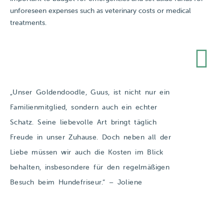
unforeseen expenses such as veterinary costs or medical
treatments.
„Unser Goldendoodle, Guus, ist nicht nur ein
Familienmitglied, sondern auch ein echter
Schatz. Seine liebevolle Art bringt täglich
Freude in unser Zuhause. Doch neben all der
Liebe müssen wir auch die Kosten im Blick
behalten, insbesondere für den regelmäßigen
Besuch beim Hundefriseur.​“ – Joliene