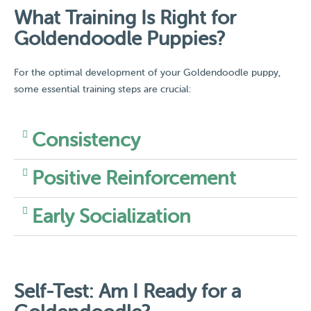
What Training Is Right for
Goldendoodle Puppies?
For the optimal development of your Goldendoodle puppy,
some essential training steps are crucial:
Consistency
Positive Reinforcement
Early Socialization
Self-Test: Am I Ready for a