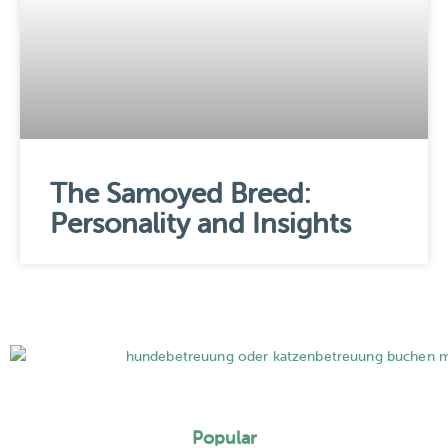
The Samoyed Breed:
Personality and Insights
Popular