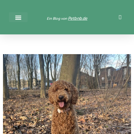
Petbnb.de
Ein Blog von