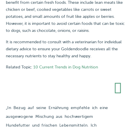
benefit from certain fresh foods. These include lean meats like
chicken or beef, cooked vegetables like carrots or sweet
potatoes, and small amounts of fruit like apples or berries.
However, it is important to avoid certain foods that can be toxic
to dogs, such as chocolate, onions, or raisins.
It is recommended to consult with a veterinarian for individual
dietary advice to ensure your Goldendoodle receives all the
necessary nutrients to stay healthy and happy.
Related Topic:
10 Current Trends in Dog Nutrition
„In Bezug auf seine Ernährung empfehle ich eine
ausgewogene Mischung aus hochwertigem
Hundefutter und frischen Lebensmitteln. Ich