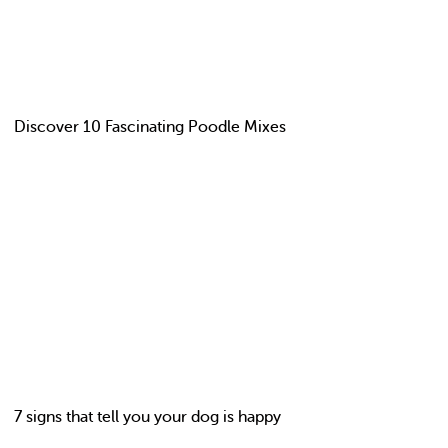
Discover 10 Fascinating Poodle Mixes
7 signs that tell you your dog is happy