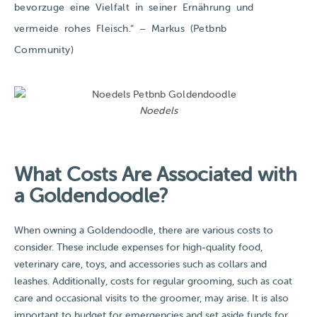
bevorzuge eine Vielfalt in seiner Ernährung und
vermeide rohes Fleisch.​​“ – Markus (Petbnb
Community)
Noedels
What Costs Are Associated with
a Goldendoodle?
When owning a Goldendoodle, there are various costs to
consider. These include expenses for high-quality food,
veterinary care, toys, and accessories such as collars and
leashes. Additionally, costs for regular grooming, such as coat
care and occasional visits to the groomer, may arise. It is also
important to budget for emergencies and set aside funds for