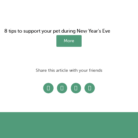
8 tips to support your pet during New Year's Eve
More
Share this article with your friends