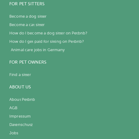
FOR PET SITTERS
Become a dog sitter
Become a cat sitter
How do I become a dog sitter on Petbnb?
How do I get paid for sitting on Petbnb?
Animal care jobs in Germany
FOR PET OWNERS
Find a sitter
ABOUT US
About Petbnb
AGB
Impressum
Datenschutz
Jobs