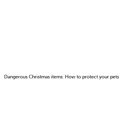
Dangerous Christmas items: How to protect your pets