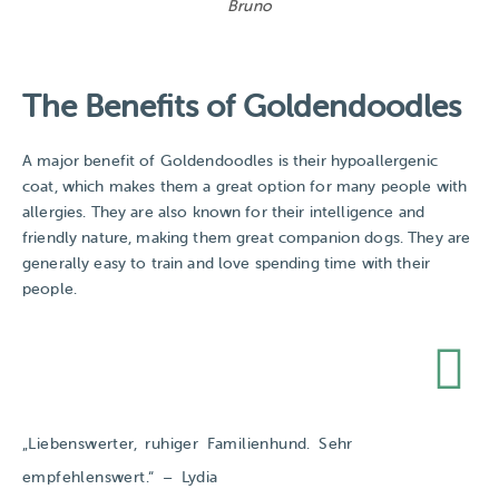
Bruno
The Benefits of Goldendoodles
A major benefit of Goldendoodles is their hypoallergenic
coat, which makes them a great option for many people with
allergies. They are also known for their intelligence and
friendly nature, making them great companion dogs. They are
generally easy to train and love spending time with their
people.
„Liebenswerter, ruhiger Familienhund. Sehr
empfehlenswert.“​ – Lydia