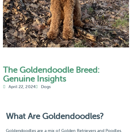
The Goldendoodle Breed:
Genuine Insights
April 22, 2024
Dogs
What Are Goldendoodles?​
Goldendoodles are a mix of Golden Retrievers and Poodles.