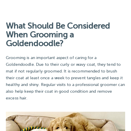
What Should Be Considered
When Grooming a
Goldendoodle?
Grooming is an important aspect of caring for a
Goldendoodle. Due to their curly or wavy coat, they tend to
mat if not regularly groomed. It is recommended to brush
their coat at least once a week to prevent tangles and keep it
healthy and shiny. Regular visits to a professional groomer can
also help keep their coat in good condition and remove
excess hair.