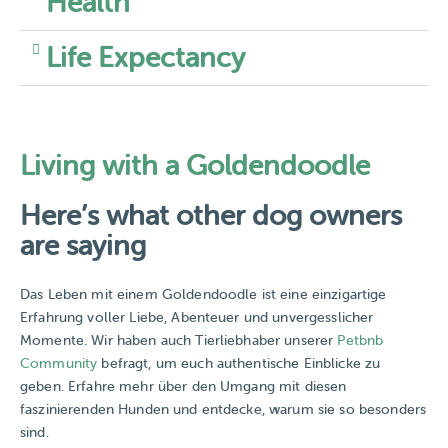
Health
Life Expectancy
Living with a Goldendoodle
Here’s what other dog owners
are saying
Das Leben mit einem Goldendoodle ist eine einzigartige
Erfahrung voller Liebe, Abenteuer und unvergesslicher
Momente. Wir haben auch Tierliebhaber unserer
Petbnb
Community
befragt, um euch authentische Einblicke zu
geben. Erfahre mehr über den Umgang mit diesen
faszinierenden Hunden und entdecke, warum sie so besonders
sind.