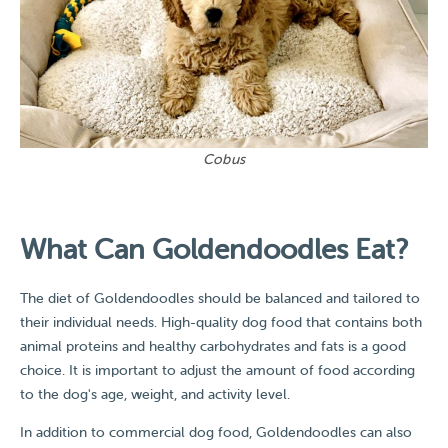
Cobus
What Can Goldendoodles Eat?​
The diet of Goldendoodles should be balanced and tailored to
their individual needs. High-quality dog food that contains both
animal proteins and healthy carbohydrates and fats is a good
choice. It is important to adjust the amount of food according
to the dog's age, weight, and activity level.
In addition to commercial dog food, Goldendoodles can also