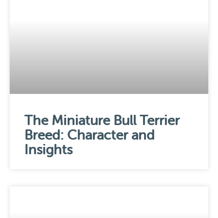
The Miniature Bull Terrier
Breed: Character and
Insights