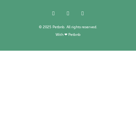
© 2025 Petbnb. All rights reserved.
With ❤ Petbnb