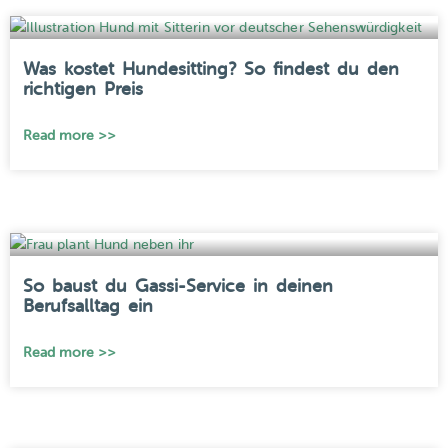
Was kostet Hundesitting? So findest du den
richtigen Preis
Read more >>
So baust du Gassi-Service in deinen
Berufsalltag ein
Read more >>