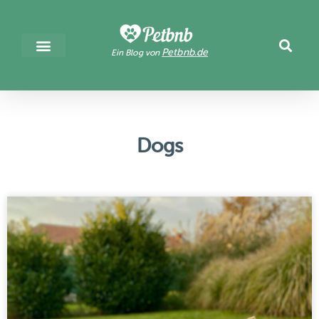
Petbnb.de
Ein Blog von
Dogs