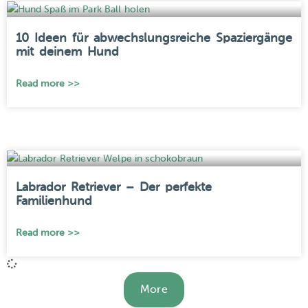
10 Ideen für abwechslungsreiche Spaziergänge
mit deinem Hund
Read more >>
Labrador Retriever – Der perfekte
Familienhund
Read more >>
More