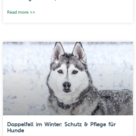
Read more >>
Doppelfell im Winter: Schutz & Pflege für
Hunde