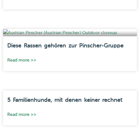
Diese Rassen gehören zur Pinscher-Gruppe
Read more >>
5 Familienhunde, mit denen keiner rechnet
Read more >>