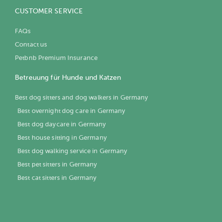
CUSTOMER SERVICE
FAQs
Contact us
Petbnb Premium Insurance
Betreuung für Hunde und Katzen
Best dog sitters and dog walkers in Germany
Best overnight dog care in Germany
Best dog daycare in Germany
Best house sitting in Germany
Best dog walking service in Germany
Best pet sitters in Germany
Best cat sitters in Germany