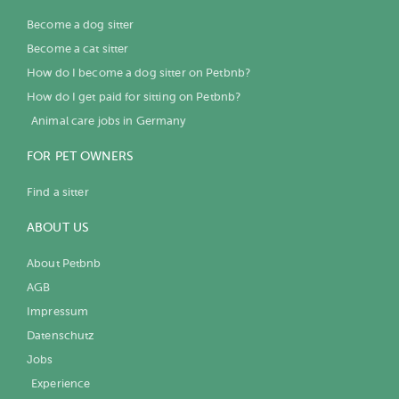
Become a dog sitter
Become a cat sitter
How do I become a dog sitter on Petbnb?
How do I get paid for sitting on Petbnb?
Animal care jobs in Germany
FOR PET OWNERS
Find a sitter
ABOUT US
About Petbnb
AGB
Impressum
Datenschutz
Jobs
Experience