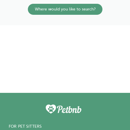
Where would you like to search?
FOR PET SITTERS