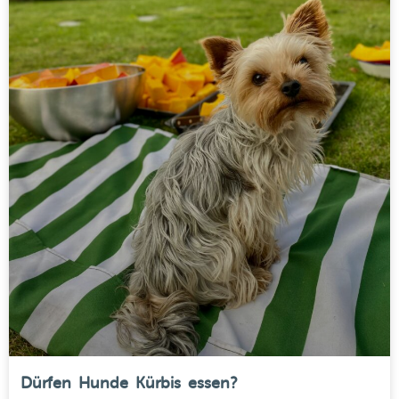
Dürfen Hunde Kürbis essen?