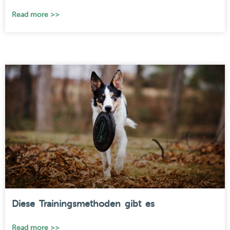
Read more >>
Diese Trainingsmethoden gibt es
Read more >>