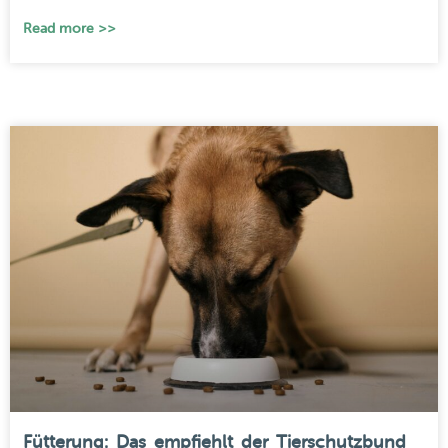
Read more >>
Fütterung: Das empfiehlt der Tierschutzbund