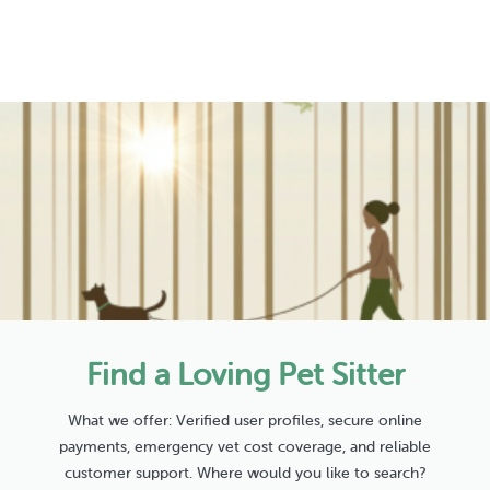
Find a Loving Pet Sitter
What we offer: Verified user profiles, secure online
payments, emergency vet cost coverage, and reliable
customer support. Where would you like to search?