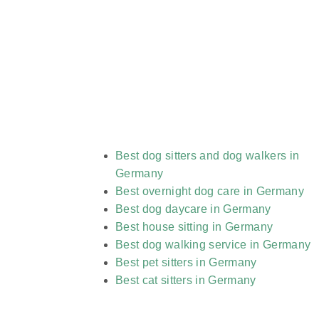
Best dog sitters and dog walkers in
Germany
Best overnight dog care in Germany
Best dog daycare in Germany
Best house sitting in Germany
Best dog walking service in Germany
Best pet sitters in Germany
Best cat sitters in Germany