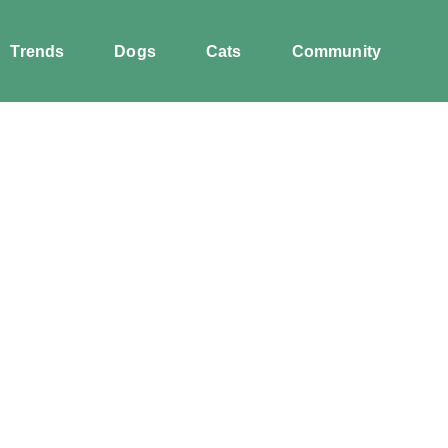
Trends
Dogs
Cats
Community