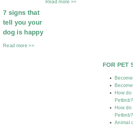
Read more >>
7 signs that
tell you your
dog is happy
Read more >>
FOR PET 
Become a
Become a
How do I
Petbnb
How do I
Petbnb
Animal 