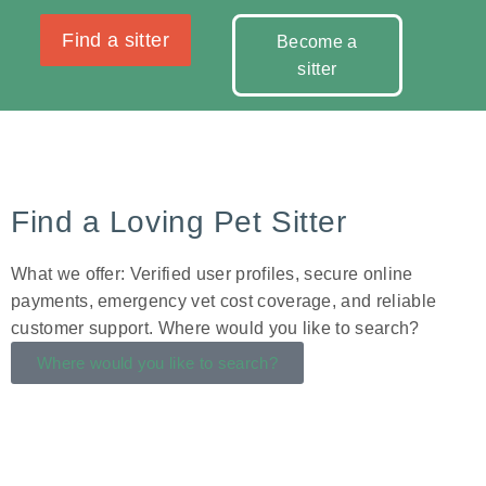
Find a sitter
Become a
sitter
Find a Loving Pet Sitter
What we offer: Verified user profiles, secure online
payments, emergency vet cost coverage, and reliable
customer support. Where would you like to search?
Where would you like to search?