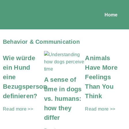
Home
Behavior & Communication
Wie würde
Animals
ein Hund
Have More
eine
Feelings
A sense of
Bezugsperson
Than You
time in dogs
definieren?
Think
vs. humans:
how they
Read more >>
Read more >>
differ