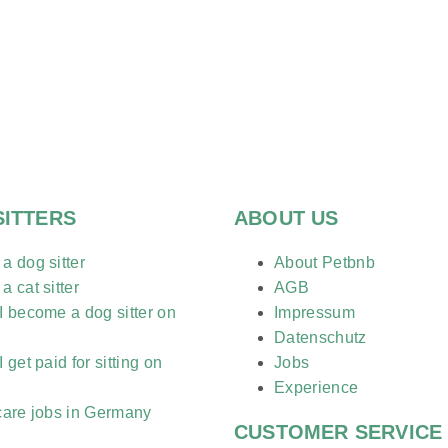
SITTERS
ABOUT US
 dog sitter
About Petbnb
 cat sitter
AGB
 become a dog sitter on
Impressum
?
Datenschutz
 get paid for sitting on
Jobs
?
Experience
care jobs in Germany
CUSTOMER SERVICE