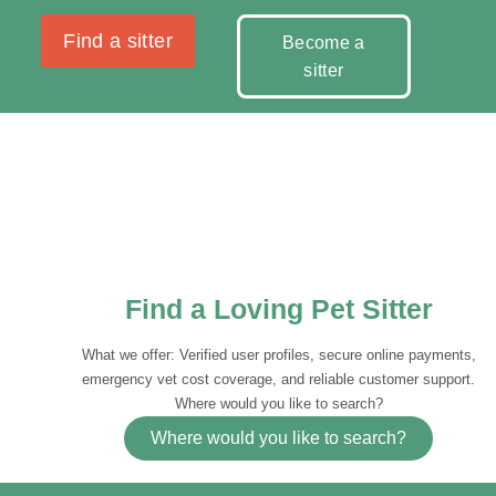
Find a sitter
Become a
sitter
Find a Loving Pet Sitter
What we offer: Verified user profiles, secure online payments,
emergency vet cost coverage, and reliable customer support.
Where would you like to search?
Where would you like to search?