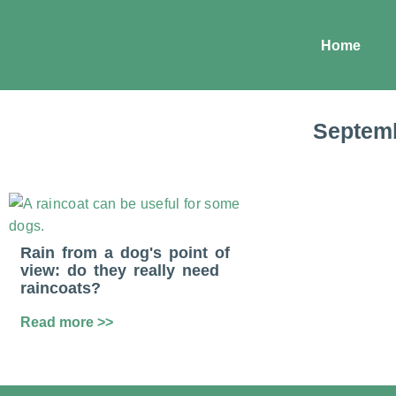
Home
Septemb
Rain from a dog's point of
view: do they really need
raincoats?
Read more >>