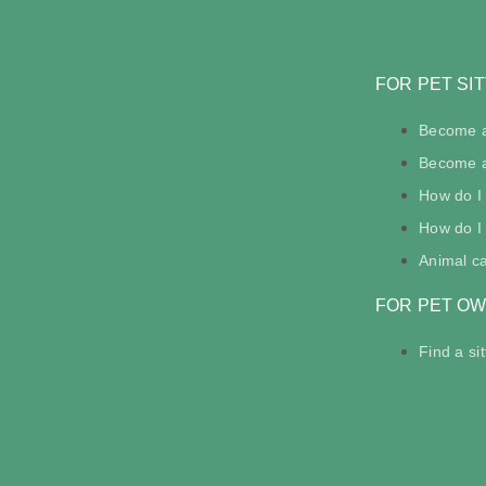
FOR PET SI
Become a
Become a 
How do I
How do I 
Animal c
FOR PET O
Find a sit