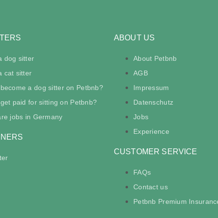
TTERS
ABOUT US
 dog sitter
About Petbnb
cat sitter
AGB
 become a dog sitter on Petbnb?
Impressum
get paid for sitting on Petbnb?
Datenschutz
are jobs in Germany
Jobs
Experience
WNERS
CUSTOMER SERVICE
ter
FAQs
Contact us
Petbnb Premium Insuranc