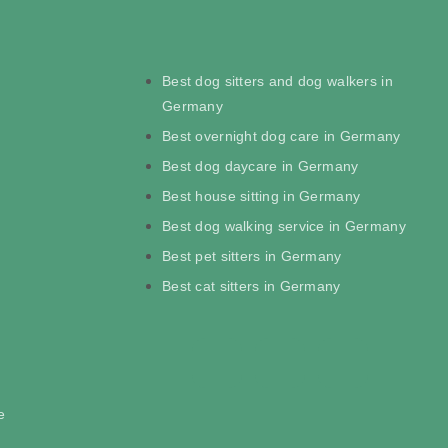
Best dog sitters and dog walkers in
Germany
Best overnight dog care in Germany
Best dog daycare in Germany
Best house sitting in Germany
Best dog walking service in Germany
Best pet sitters in Germany
Best cat sitters in Germany
e