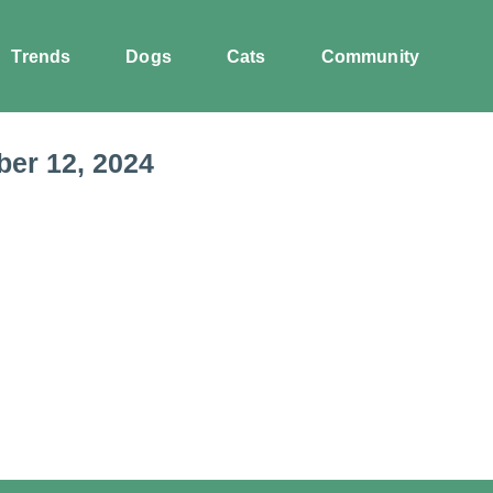
Trends
Dogs
Cats
Community
er 12, 2024