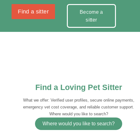
Find a sitter
Become a
sitter
Find a Loving Pet Sitter
What we offer: Verified user profiles, secure online payments,
emergency vet cost coverage, and reliable customer support.
Where would you like to search?
Where would you like to search?