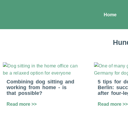
Home
Hund
Combining dog sitting and
5 tips for d
working from home - is
Berlin: succ
that possible?
after four-l
Read more >>
Read more >>