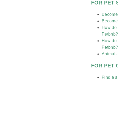
FOR PET 
Become a
Become a
How do I
Petbnb
How do I
Petbnb
Animal 
FOR PET
Find a si