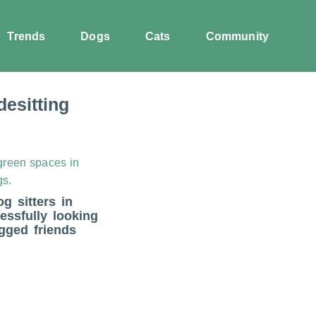
Trends
Dogs
Cats
Community
esitting
og sitters in
essfully looking
egged friends