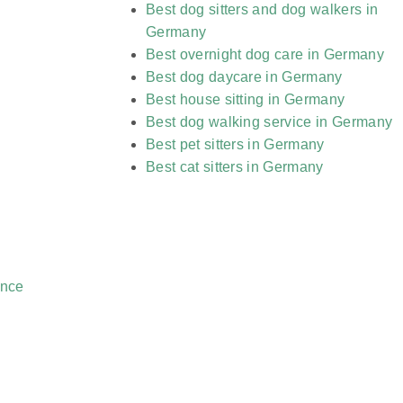
Best dog sitters and dog walkers in
Germany
Best overnight dog care in Germany
Best dog daycare in Germany
Best house sitting in Germany
Best dog walking service in Germany
Best pet sitters in Germany
Best cat sitters in Germany
ance