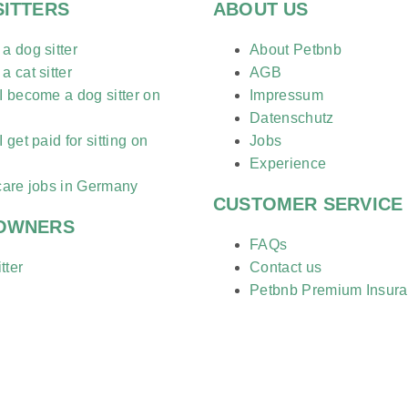
SITTERS
ABOUT US
 dog sitter
About Petbnb
 cat sitter
AGB
 become a dog sitter on
Impressum
?
Datenschutz
 get paid for sitting on
Jobs
?
Experience
care jobs in Germany
CUSTOMER SERVICE
 OWNERS
FAQs
tter
Contact us
Petbnb Premium Insur