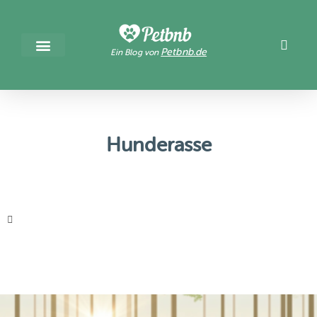
Petbnb.de
Ein Blog von
Hunderasse
It seems we can't find what you're looking for.