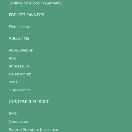
Animal care jobs in Germany
FOR PET OWNERS
Find a sitter
ABOUT US
About Petbnb
AGB
Impressum
Datenschutz
Jobs
Experience
CUSTOMER SERVICE
FAQs
Contact us
Petbnb Premium Insurance