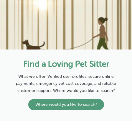
Find a Loving Pet Sitter
What we offer: Verified user profiles, secure online
payments, emergency vet cost coverage, and reliable
customer support. Where would you like to search?
Where would you like to search?