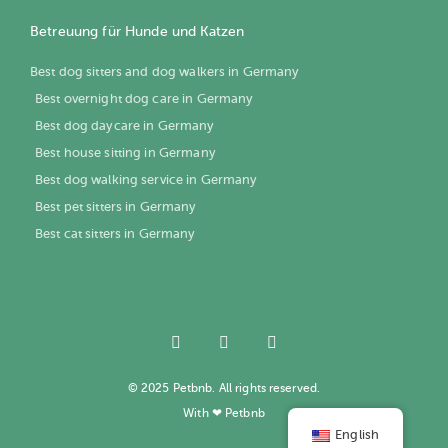
Betreuung für Hunde und Katzen
Best dog sitters and dog walkers in Germany
Best overnight dog care in Germany
Best dog daycare in Germany
Best house sitting in Germany
Best dog walking service in Germany
Best pet sitters in Germany
Best cat sitters in Germany
© 2025 Petbnb. All rights reserved.
With ❤ Petbnb
English