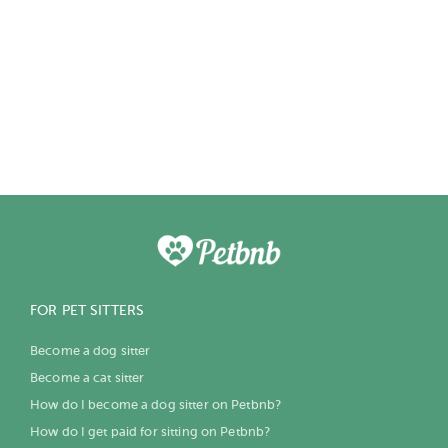
FOR PET SITTERS
Become a dog sitter
Become a cat sitter
How do I become a dog sitter on Petbnb?
How do I get paid for sitting on Petbnb?