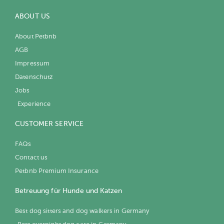
ABOUT US
About Petbnb
AGB
Impressum
Datenschutz
Jobs
Experience
CUSTOMER SERVICE
FAQs
Contact us
Petbnb Premium Insurance
Betreuung für Hunde und Katzen
Best dog sitters and dog walkers in Germany