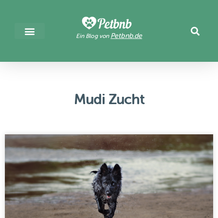
Petbnb.de
Ein Blog von
Mudi Zucht