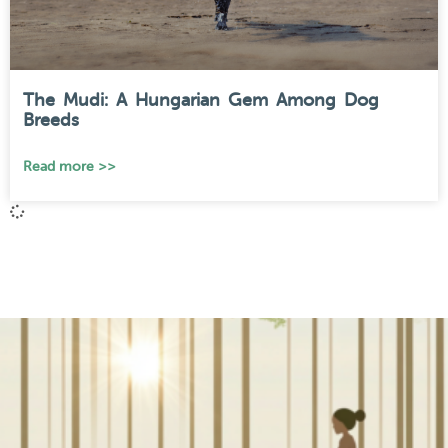
The Mudi: A Hungarian Gem Among Dog
Breeds
Read more >>