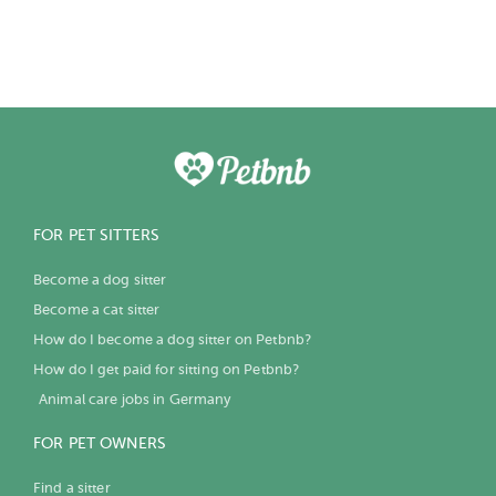
FOR PET SITTERS
Become a dog sitter
Become a cat sitter
How do I become a dog sitter on Petbnb?
How do I get paid for sitting on Petbnb?
Animal care jobs in Germany
FOR PET OWNERS
Find a sitter