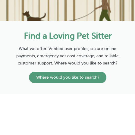
Find a Loving Pet Sitter
What we offer: Verified user profiles, secure online
payments, emergency vet cost coverage, and reliable
customer support. Where would you like to search?
Where would you like to search?