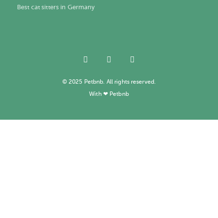
Best cat sitters in Germany
© 2025 Petbnb. All rights reserved.
With ❤ Petbnb