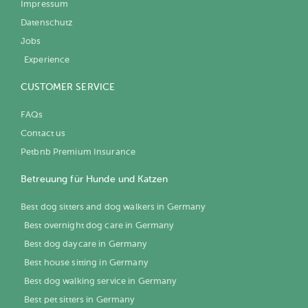
Impressum
Datenschutz
Jobs
Experience
CUSTOMER SERVICE
FAQs
Contact us
Petbnb Premium Insurance
Betreuung für Hunde und Katzen
Best dog sitters and dog walkers in Germany
Best overnight dog care in Germany
Best dog daycare in Germany
Best house sitting in Germany
Best dog walking service in Germany
Best pet sitters in Germany