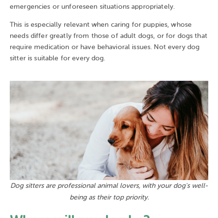
emergencies or unforeseen situations appropriately.
This is especially relevant when caring for puppies, whose
needs differ greatly from those of adult dogs, or for dogs that
require medication or have behavioral issues. Not every dog
sitter is suitable for every dog.
Dog sitters are professional animal lovers, with your dog's well-
being as their top priority.