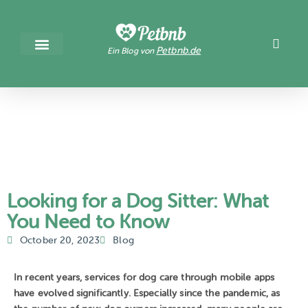
Petbnb.de
Ein Blog von
Looking for a Dog Sitter: What
You Need to Know
October 20, 2023
Blog
In recent years, services for dog care through mobile apps
have evolved significantly. Especially since the pandemic, as