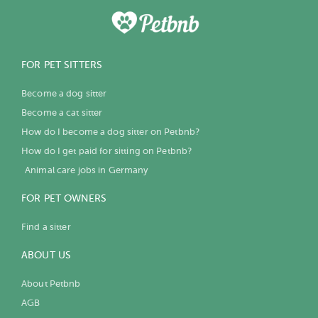
FOR PET SITTERS
Become a dog sitter
Become a cat sitter
How do I become a dog sitter on Petbnb?
How do I get paid for sitting on Petbnb?
Animal care jobs in Germany
FOR PET OWNERS
Find a sitter
ABOUT US
About Petbnb
AGB