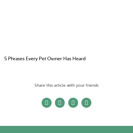
5 Phrases Every Pet Owner Has Heard
Share this article with your friends