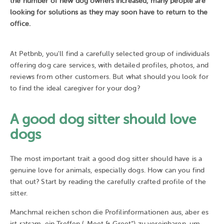
the number of new dog owners increased, many people are
looking for solutions as they may soon have to return to the
office.
At Petbnb, you'll find a carefully selected group of individuals
offering dog care services, with detailed profiles, photos, and
reviews from other customers. But what should you look for
to find the ideal caregiver for your dog?
A good dog sitter should love
dogs
The most important trait a good dog sitter should have is a
genuine love for animals, especially dogs. How can you find
that out? Start by reading the carefully crafted profile of the
sitter.
Manchmal reichen schon die Profilinformationen aus, aber es
ist ratsam, ein Treffen („Meet & Greet“) zu vereinbaren, um