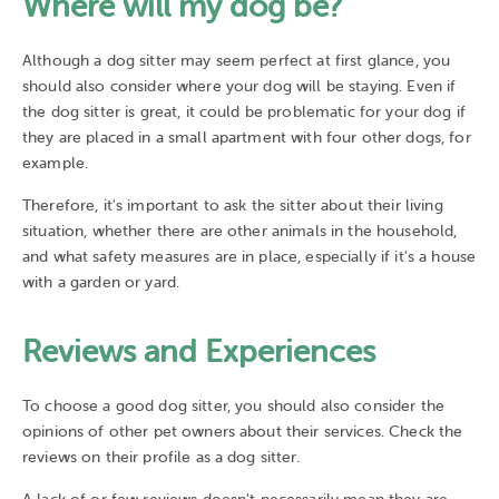
Where will my dog be?
Although a dog sitter may seem perfect at first glance, you
should also consider where your dog will be staying. Even if
the dog sitter is great, it could be problematic for your dog if
they are placed in a small apartment with four other dogs, for
example.
Therefore, it's important to ask the sitter about their living
situation, whether there are other animals in the household,
and what safety measures are in place, especially if it's a house
with a garden or yard.
Reviews and Experiences
To choose a good dog sitter, you should also consider the
opinions of other pet owners about their services. Check the
reviews on their profile as a dog sitter.