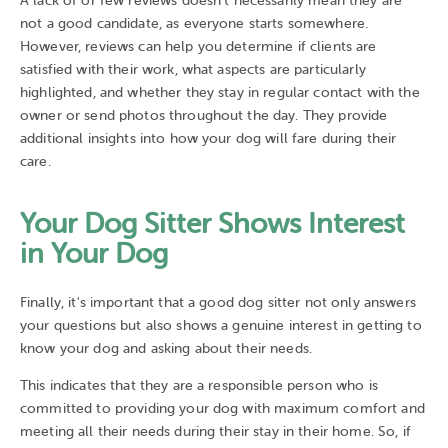
A lack of or few reviews doesn't necessarily mean they are
not a good candidate, as everyone starts somewhere.
However, reviews can help you determine if clients are
satisfied with their work, what aspects are particularly
highlighted, and whether they stay in regular contact with the
owner or send photos throughout the day. They provide
additional insights into how your dog will fare during their
care.
Your Dog Sitter Shows Interest
in Your Dog
Finally, it's important that a good dog sitter not only answers
your questions but also shows a genuine interest in getting to
know your dog and asking about their needs.
This indicates that they are a responsible person who is
committed to providing your dog with maximum comfort and
meeting all their needs during their stay in their home. So, if