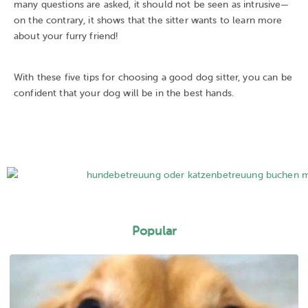
many questions are asked, it should not be seen as intrusive—
on the contrary, it shows that the sitter wants to learn more
about your furry friend!
With these five tips for choosing a good dog sitter, you can be
confident that your dog will be in the best hands.
Popular