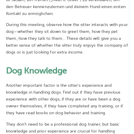
den Betreuer kennenzulernen und deinem Hund einen ersten
Kontakt zu ermöglichen.
During this meeting, observe how the sitter interacts with your
dog—whether they sit down to greet them, how they pet
them, how they talk to them… These details will give you a
better sense of whether the sitter truly enjoys the company of
dogs or is just looking for extra income.
Dog Knowledge
Another important factor is the sitter's experience and
knowledge in handling dogs. Find out if they have previous
experience with other dogs, if they are or have been a dog
owner themselves, if they have completed any training, or if
they have read books on dog behavior and training.
They don’t need to be a professional dog trainer, but basic
knowledge and prior experience are crucial for handling