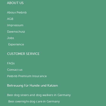
ABOUT US
About Petbnb
AGB
Impressum
Datenschutz
Jobs
Experience
CUSTOMER SERVICE
FAQs
Contact us
Petbnb Premium Insurance
Betreuung für Hunde und Katzen
Best dog sitters and dog walkers in Germany
Best overnight dog care in Germany