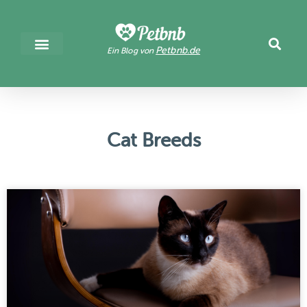
Petbnb.de
Ein Blog von
Cat Breeds