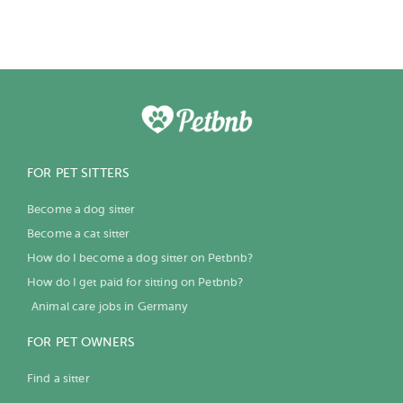
FOR PET SITTERS
Become a dog sitter
Become a cat sitter
How do I become a dog sitter on Petbnb?
How do I get paid for sitting on Petbnb?
Animal care jobs in Germany
FOR PET OWNERS
Find a sitter