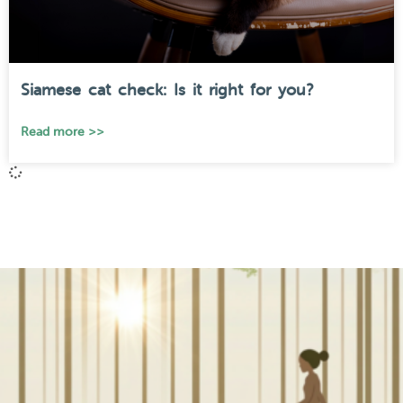
Siamese cat check: Is it right for you?
Read more >>