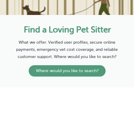
Find a Loving Pet Sitter
What we offer: Verified user profiles, secure online
payments, emergency vet cost coverage, and reliable
customer support. Where would you like to search?
Where would you like to search?