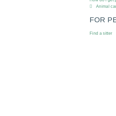
Animal ca
FOR P
Find a sitter