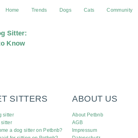
Home
Trends
Dogs
Cats
Community
g Sitter:
to Know
ET SITTERS
ABOUT US
sitter
About Petbnb
sitter
AGB
me a dog sitter on Petbnb?
Impressum
aid for sitting on Petbnb?
Datenschutz