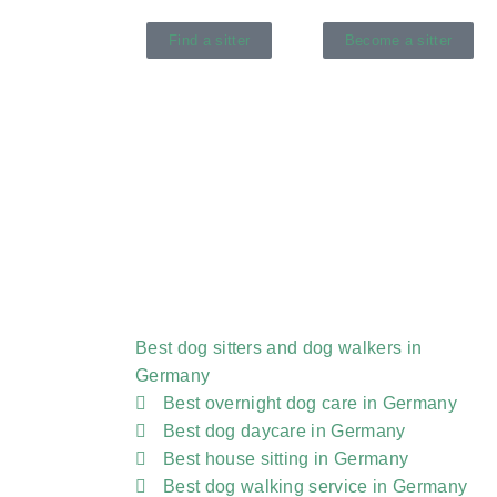
Find a sitter
Become a sitter
Best dog sitters and dog walkers in
Germany
Best overnight dog care in Germany
Best dog daycare in Germany
Best house sitting in Germany
Best dog walking service in Germany