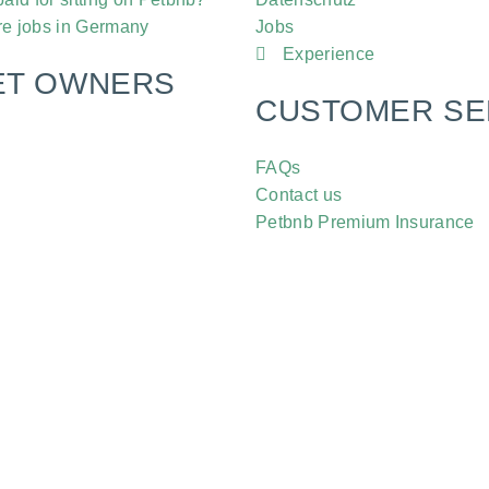
re jobs in Germany
Jobs
Experience
ET OWNERS
CUSTOMER SE
FAQs
Contact us
Petbnb Premium Insurance