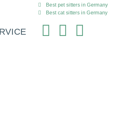
Best pet sitters in Germany
Best cat sitters in Germany
RVICE