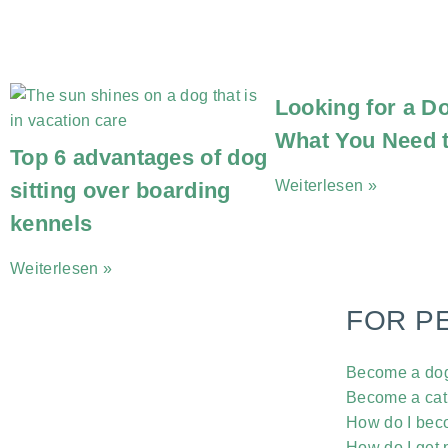
Looking for a Do
What You Need 
Top 6 advantages of dog
Weiterlesen »
sitting over boarding
kennels
Weiterlesen »
FOR P
Become a dog 
Become a cat 
How do I beco
How do I get p