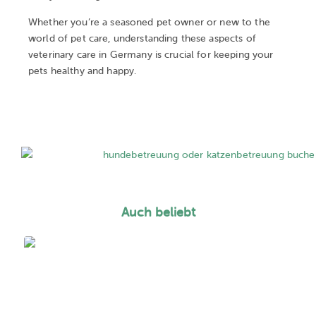
Whether you’re a seasoned pet owner or new to the
world of pet care, understanding these aspects of
veterinary care in Germany is crucial for keeping your
pets healthy and happy.
Auch beliebt