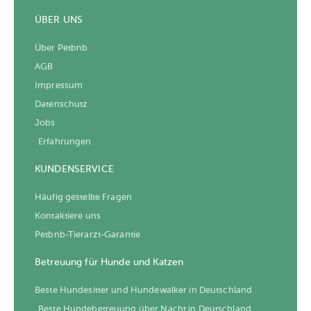
ÜBER UNS
Über Petbnb
AGB
Impressum
Datenschutz
Jobs
Erfahrungen
KUNDENSERVICE
Häufig gestellte Fragen
Kontaktiere uns
Petbnb-Tierarzt-Garantie
Betreuung für Hunde und Katzen
Beste Hundesitter und Hundewalker in Deutschland
Beste Hundebetreuung über Nacht in Deutschland