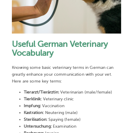
Useful German Veterinary
Vocabulary
Knowing some basic veterinary terms in German can
greatly enhance your communication with your vet.
Here are some key terms:
Tierarzt/Tierärztin:
Veterinarian (male/female)
Tierklinik:
Veterinary clinic
Impfung:
Vaccination
Kastration:
Neutering (male)
Sterilisation:
Spaying (female)
Untersuchung:
Examination