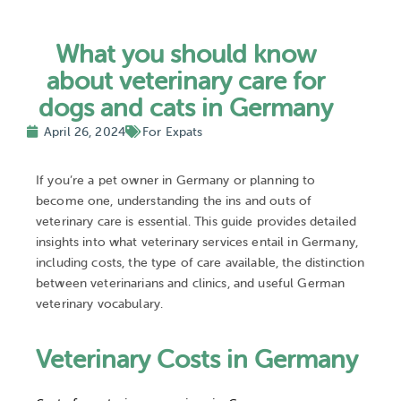
What you should know
about veterinary care for
dogs and cats in Germany
April 26, 2024
For Expats
If you’re a pet owner in Germany or planning to
become one, understanding the ins and outs of
veterinary care is essential. This guide provides detailed
insights into what veterinary services entail in Germany,
including costs, the type of care available, the distinction
between veterinarians and clinics, and useful German
veterinary vocabulary.
Veterinary Costs in Germany