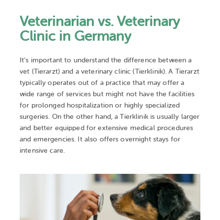
Veterinarian vs. Veterinary
Clinic in Germany
It’s important to understand the difference between a
vet (Tierarzt) and a veterinary clinic (Tierklinik). A Tierarzt
typically operates out of a practice that may offer a
wide range of services but might not have the facilities
for prolonged hospitalization or highly specialized
surgeries. On the other hand, a Tierklinik is usually larger
and better equipped for extensive medical procedures
and emergencies. It also offers overnight stays for
intensive care.