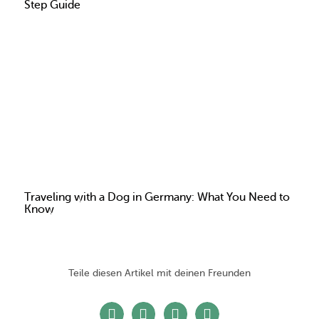
Step Guide
Traveling with a Dog in Germany: What You Need to
Know
Teile diesen Artikel mit deinen Freunden