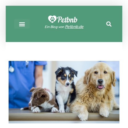
Petbnb.de
Ein Blog von