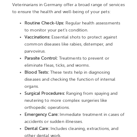
Veterinarians in Germany offer a broad range of services
to ensure the health and well-being of your pets:
Routine Check-Ups:
Regular health assessments
to monitor your pet’s condition.
Vaccinations:
Essential shots to protect against
common diseases like rabies, distemper, and
parvovirus.
Parasite Control:
Treatments to prevent or
eliminate fleas, ticks, and worms.
Blood Tests:
These tests help in diagnosing
diseases and checking the function of internal
organs.
Surgical Procedures:
Ranging from spaying and
neutering to more complex surgeries like
orthopedic operations.
Emergency Care:
Immediate treatment in cases of
accidents or sudden illnesses.
Dental Care:
Includes cleaning, extractions, and
other dental work.