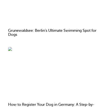
Grunewaldsee: Berlin’s Ultimate Swimming Spot for
Dogs
How to Register Your Dog in Germany: A Step-by-