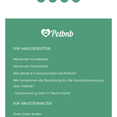
FÜR HAUSTIERSITTER
Werde ein Hundesitter
Werde ein Katzensitter
Wie werde ich Haustiersitter bei Petbnb?
Wie funktioniert die Bezahlung für die Haustierbetreuung
über Petbnb?
Tierbetreuung Jobs in Deutschland
FÜR HAUSTIERHALTER
Einen Sitter finden