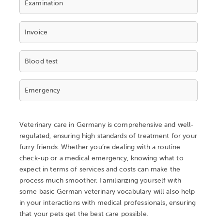
Examination
Invoice
Blood test
Emergency
Veterinary care in Germany is comprehensive and well-
regulated, ensuring high standards of treatment for your
furry friends. Whether you’re dealing with a routine
check-up or a medical emergency, knowing what to
expect in terms of services and costs can make the
process much smoother. Familiarizing yourself with
some basic German veterinary vocabulary will also help
in your interactions with medical professionals, ensuring
that your pets get the best care possible.