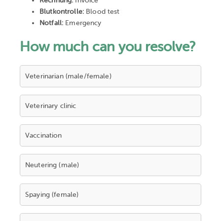
Rechnung:
Invoice
Blutkontrolle:
Blood test
Notfall:
Emergency
How much can you resolve?
Veterinarian (male/female)
Veterinary clinic
Vaccination
Neutering (male)
Spaying (female)