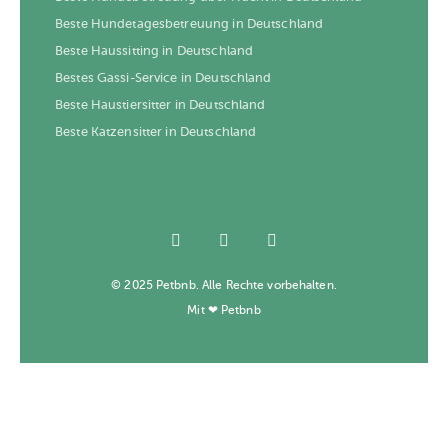
Beste Hundetagesbetreuung in Deutschland
Beste Haussitting in Deutschland
Bestes Gassi-Service in Deutschland
Beste Haustiersitter in Deutschland
Beste Katzensitter in Deutschland
© 2025 Petbnb. Alle Rechte vorbehalten.
Mit ❤ Petbnb