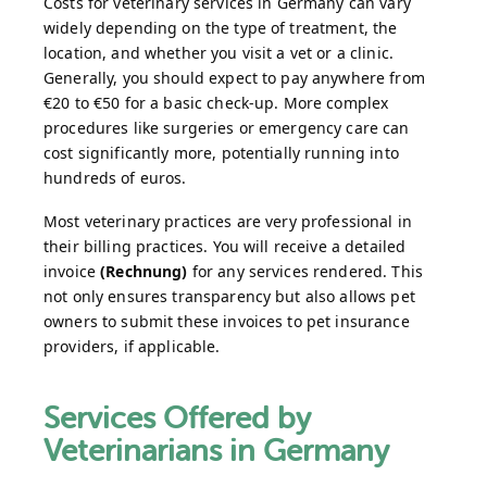
Costs for veterinary services in Germany can vary
widely depending on the type of treatment, the
location, and whether you visit a vet or a clinic.
Generally, you should expect to pay anywhere from
€20 to €50 for a basic check-up. More complex
procedures like surgeries or emergency care can
cost significantly more, potentially running into
hundreds of euros.
Most veterinary practices are very professional in
their billing practices. You will receive a detailed
invoice
(Rechnung)
for any services rendered. This
not only ensures transparency but also allows pet
owners to submit these invoices to pet insurance
providers, if applicable.
Services Offered by
Veterinarians in Germany